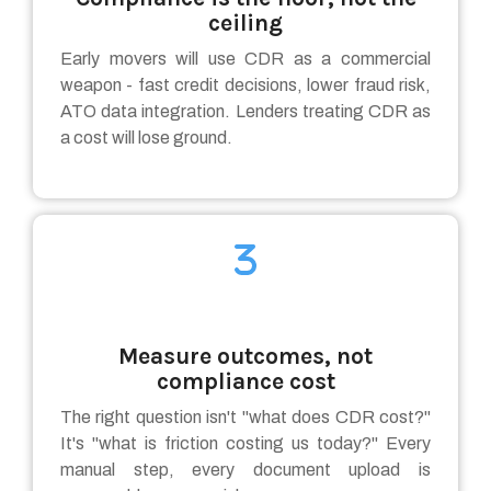
ceiling
Early movers will use CDR as a commercial
weapon - fast credit decisions, lower fraud risk,
ATO data integration. Lenders treating CDR as
a cost will lose ground.
Measure outcomes, not
compliance cost
The right question isn't "what does CDR cost?"
It's "what is friction costing us today?" Every
manual step, every document upload is