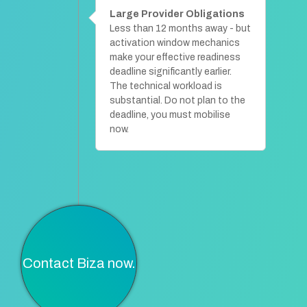
Large Provider Obligations
Less than 12 months away - but
activation window mechanics
make your effective readiness
deadline significantly earlier.
The technical workload is
substantial. Do not plan to the
deadline, you must mobilise
now.
Contact Biza now.