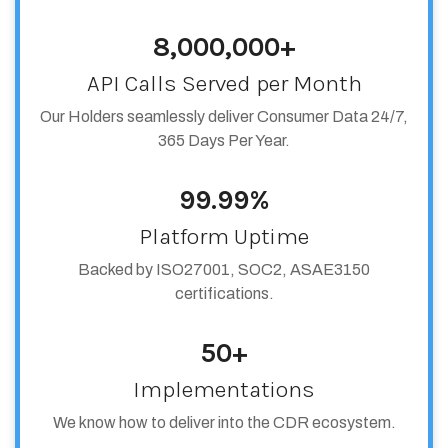
8,000,000+
API Calls Served per Month
Our Holders seamlessly deliver Consumer Data 24/7,
365 Days Per Year.
99.99%
Platform Uptime
Backed by ISO27001, SOC2, ASAE3150
certifications.
50+
Implementations
We know how to deliver into the CDR ecosystem.