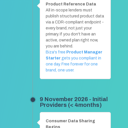
Product Reference Data
All in-scope lenders must
publish structured product data
via a CDR-compliant endpoint -
every brand, not just your
primary. If you don't have an
active, owned plan right now,
you are behind.
Biza's free
Product Manager
Starter
gets you compliant in
one day. Free forever for one
brand, one user.
9 November 2026 - Initial
Providers (< 4months)
Consumer Data Sharing
Begins