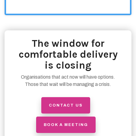
The window for
comfortable delivery
is closing
Organisations that act now will have options.
Those that wait will be managing a crisis.
CONTACT US
BOOK A MEETING