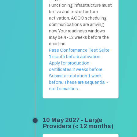
Functioning infrastructure must
be live and tested before
activation. ACCC scheduling
communications are arriving
now. Your readiness windows
may be 4-12 weeks before the
deadline.
Pass Conformance Test Suite
1 month before activation.
Apply for production
certificates 2 weeks before.
Submit attestation 1 week
before. These are sequential -
not formalities.
10 May 2027 - Large
Providers (< 12 months)