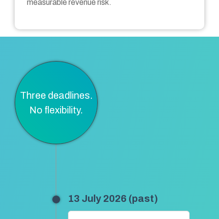
measurable revenue risk.
Three deadlines.
No flexibility.
13 July 2026 (past)