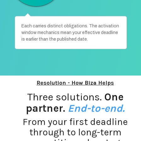
Each carries distinct obligations. The activation
window mechanics mean your effective deadline
is earlier than the published date.
Resolution - How Biza Helps
Three solutions.
One
partner
.
End-to-end.
From your first deadline
through to long-term