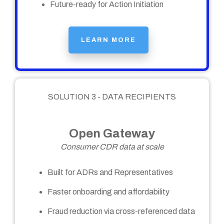
Future-ready for Action Initiation
LEARN MORE
SOLUTION 3 - DATA RECIPIENTS
Open Gateway
Consumer CDR data at scale
Built for ADRs and Representatives
Faster onboarding and affordability
Fraud reduction via cross-referenced data