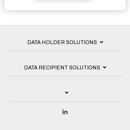
DATA HOLDER SOLUTIONS
DATA RECIPIENT SOLUTIONS
Linkedin