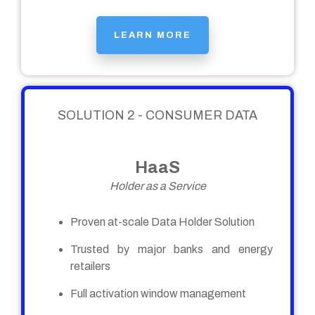
LEARN MORE
SOLUTION 2 - CONSUMER DATA
HaaS
Holder as a Service
Proven at-scale Data Holder Solution
Trusted by major banks and energy
retailers
Full activation window management