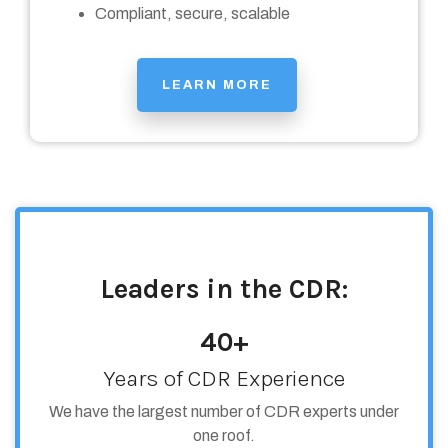
Compliant, secure, scalable
LEARN MORE
Leaders in the CDR:
40+
Years of CDR Experience
We have the largest number of CDR experts under
one roof.