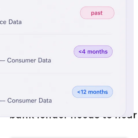
Trusted by Industry Leaders
Three things every non-
bank lender needs to hear