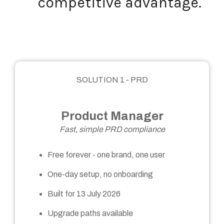
competitive advantage.
SOLUTION 1 - PRD
Product Manager
Fast, simple PRD compliance
Free forever - one brand, one user
One-day setup, no onboarding
Built for 13 July 2026
Upgrade paths available