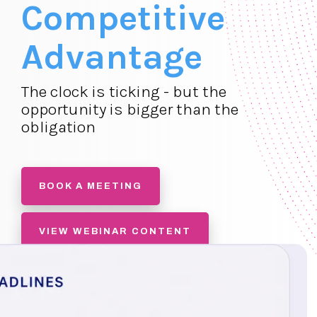
Competitive
Advantage
The clock is ticking - but the
opportunity is bigger than the
obligation
BOOK A MEETING
VIEW WEBINAR CONTENT
SIGN UP FOR FREE PM STARTER
ACCOUNT