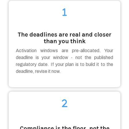
The deadlines are real and closer
than you think
Activation windows are pre-allocated. Your
deadline is your window - not the published
regulatory date. If your plan is to build it to the
deadline, revise it now.
Compliance is the floor, not the