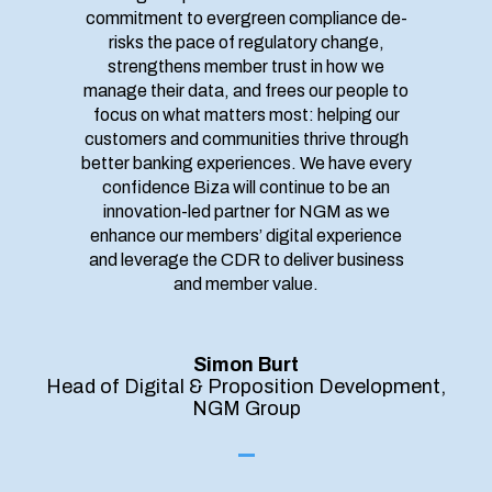
commitment to evergreen compliance de-
risks the pace of regulatory change,
strengthens member trust in how we
manage their data, and frees our people to
focus on what matters most: helping our
customers and communities thrive through
better banking experiences. We have every
confidence Biza will continue to be an
innovation-led partner for NGM as we
enhance our members’ digital experience
and leverage the CDR to deliver business
and member value.
Simon Burt
Head of Digital & Proposition Development,
NGM Group