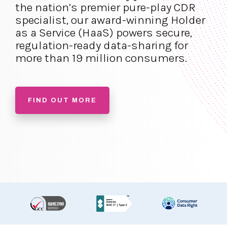
the nation’s premier pure-play CDR
specialist, our award-winning Holder
as a Service (HaaS) powers secure,
regulation-ready data-sharing for
more than 19 million consumers.
FIND OUT MORE