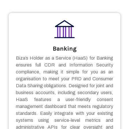
Banking
Biza’s Holder as a Service (HaaS) for Banking
ensures full CDR and Information Security
compliance, making it simple for you as an
organisation to meet your PRD and Consumer
Data Sharing obligations. Designed for joint and
business accounts, including secondary users,
HaaS features a user-friendly consent
management dashboard that meets regulatory
standards. Easily integrate with your existing
systems using service-level metrics and
administrative APIs for clear oversight and