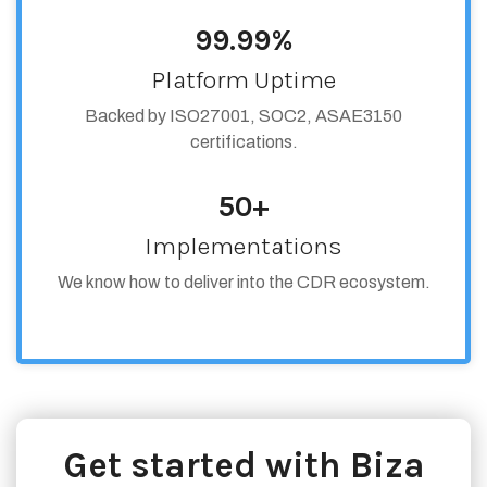
99.99%
Platform Uptime
Backed by ISO27001, SOC2, ASAE3150
certifications.
50+
Implementations
We know how to deliver into the CDR ecosystem.
Get started with Biza