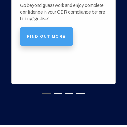
Go beyond guesswork and enjoy complete
confidence in your CDR compliance before
hitting 'go-live'.
FIND OUT MORE