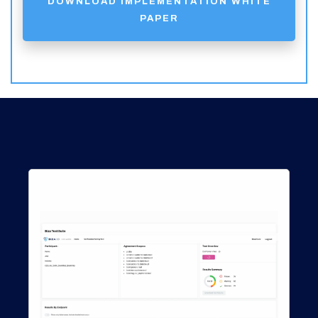
DOWNLOAD IMPLEMENTATION WHITE
PAPER