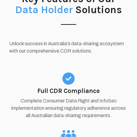
Data Holder
Solutions
Unlock success in Australia's data-sharing ecosystem
with our comprehensive CDR solutions.
Full CDR Compliance
Complete Consumer Data Right and InfoSec
implementation ensuring regulatory adherence across
all Australian data-sharing requirements.