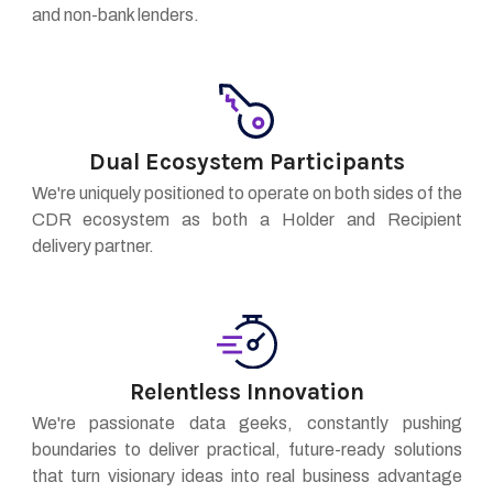
and non-bank lenders.
Dual Ecosystem Participants
We're uniquely positioned to operate on both sides of the
CDR ecosystem as both a Holder and Recipient
delivery partner.
Relentless Innovation
We're passionate data geeks, constantly pushing
boundaries to deliver practical, future-ready solutions
that turn visionary ideas into real business advantage