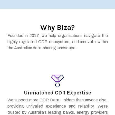
Why Biza?
Founded in 2017, we help organisations navigate the
highly regulated CDR ecosystem, and innovate within
the Australian data-sharing landscape.
Unmatched CDR Expertise
We support more CDR Data Holders than anyone else,
providing unrivalled experience and reliability. We're
trusted by Australia's leading banks, energy providers