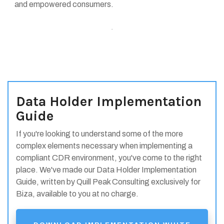
and empowered consumers.
.
Data Holder Implementation
Guide
If you're looking to understand some of the more
complex elements necessary when implementing a
compliant CDR environment, you've come to the right
place. We've made our Data Holder Implementation
Guide, written by Quill Peak Consulting exclusively for
Biza, available to you at no charge.