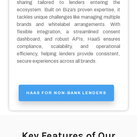
sharing tailored to lenders entering the
ecosystem. Built on Biza’s proven expertise, it
tackles unique challenges like managing multiple
brands and whitelabel arrangements. With
flexible integration, a streamlined consent
dashboard, and robust APIs, HaaS ensures
compliance, scalability, and operational
efficiency, helping lenders provide consistent,
secure experiences across all brands.
HAAS FOR NON-BANK LENDERS
Key Features of Our