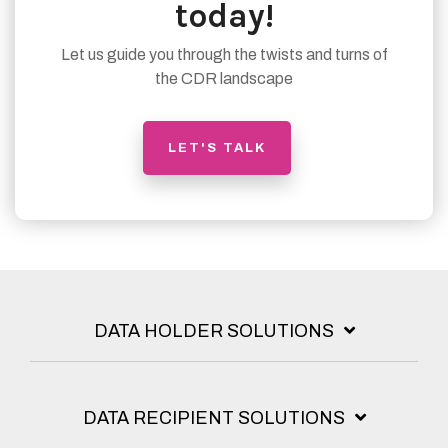
today!
Let us guide you through the twists and turns of
the CDR landscape
LET'S TALK
DATA HOLDER SOLUTIONS
DATA RECIPIENT SOLUTIONS