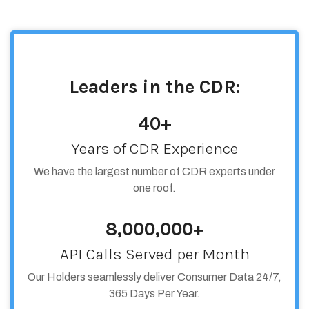
Leaders in the CDR:
40+
Years of CDR Experience
We have the largest number of CDR experts under
one roof.
8,000,000+
API Calls Served per Month
Our Holders seamlessly deliver Consumer Data 24/7,
365 Days Per Year.