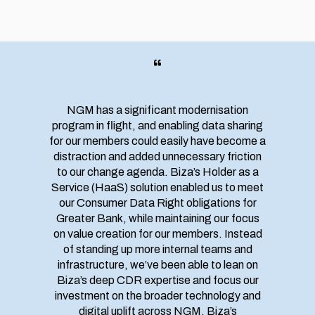
NGM has a significant modernisation
program in flight, and enabling data sharing
for our members could easily have become a
distraction and added unnecessary friction
to our change agenda. Biza’s Holder as a
Service (HaaS) solution enabled us to meet
our Consumer Data Right obligations for
Greater Bank, while maintaining our focus
on value creation for our members. Instead
of standing up more internal teams and
infrastructure, we’ve been able to lean on
Biza’s deep CDR expertise and focus our
investment on the broader technology and
digital uplift across NGM. Biza’s