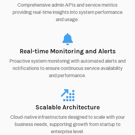
Comprehensive admin APIs and service metrics
providing real-time insights into system performance
and usage.
Real-time Monitoring and Alerts
Proactive system monitoring with automated alerts and
notifications to ensure continuous service availability
and performance.
Scalable Architecture
Cloud-native infrastructure designed to scale with your
business needs, supporting growth from startup to
enterprise level.