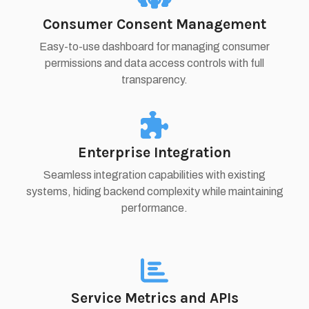
Consumer Consent Management
Easy-to-use dashboard for managing consumer
permissions and data access controls with full
transparency.
Enterprise Integration
Seamless integration capabilities with existing
systems, hiding backend complexity while maintaining
performance.
Service Metrics and APIs