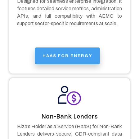
Designed for seamless enterprise integration, it
features detailed service metrics, administration
APIs, and full compatibility with AEMO to
support sector-specific requirements at scale.
HAAS FOR ENERGY
Non-Bank Lenders
Biza’s Holder as a Service (HaaS) for Non-Bank
Lenders
delivers secure, CDR-compliant data