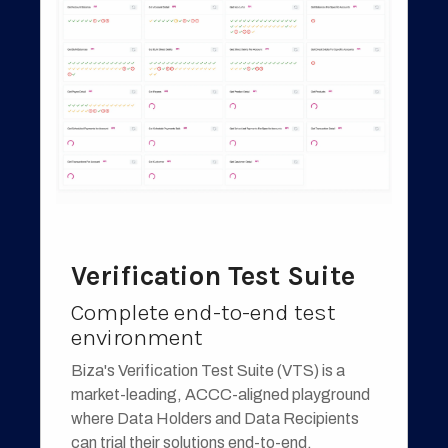
Verification Test Suite
Complete end-to-end test
environment
Biza's Verification Test Suite (VTS) is a
market-leading, ACCC-aligned playground
where Data Holders and Data Recipients
can trial their solutions end-to-end.