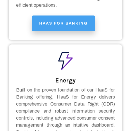
efficient operations.
HAAS FOR BANKING
Energy
Built on the proven foundation of our HaaS for
Banking offering, HaaS for Energy delivers
comprehensive Consumer Data Right (CDR)
compliance and robust information security
controls, including advanced consumer consent
management through an intuitive dashboard.