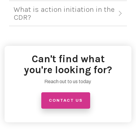
What is action initiation in the
CDR?
Can't find what
you're looking for?
Reach out to us today
CONTACT US