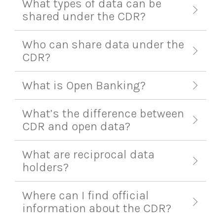
What types of data can be
shared under the CDR?
Who can share data under the
CDR?
What is Open Banking?
What’s the difference between
CDR and open data?
What are reciprocal data
holders?
Where can I find official
information about the CDR?