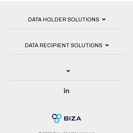
DATA HOLDER SOLUTIONS
DATA RECIPIENT SOLUTIONS
Linkedin