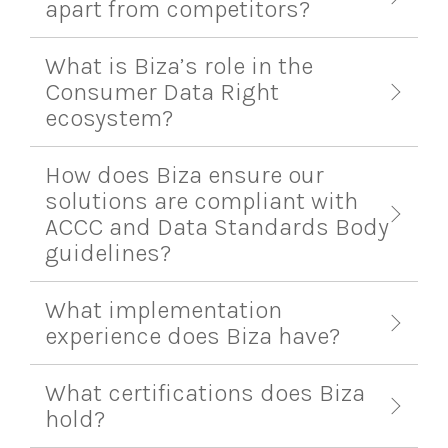
apart from competitors?
What is Biza’s role in the
Consumer Data Right
ecosystem?
How does Biza ensure our
solutions are compliant with
ACCC and Data Standards Body
guidelines?
What implementation
experience does Biza have?
What certifications does Biza
hold?