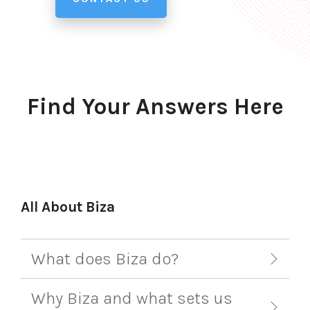
Find Your Answers Here
All About Biza
What does Biza do?
Why Biza and what sets us