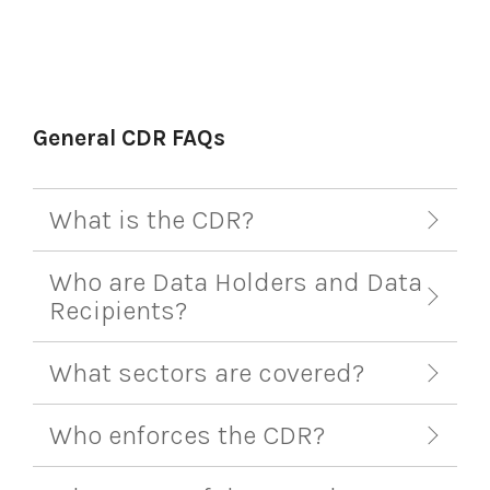
General CDR FAQs
What is the CDR?
Who are Data Holders and Data
Recipients?
What sectors are covered?
Who enforces the CDR?