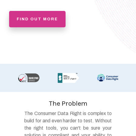
FIND OUT MORE
The Problem
The Consumer Data Right is complex to
build for and even harder to test. Without
the right tools, you can't be sure your
solution is compliant and your ability to