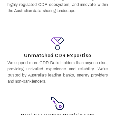
highly regulated CDR ecosystem, and innovate within
the Australian data-sharing landscape.
Unmatched CDR Expertise
We support more CDR Data Holders than anyone else,
providing unrivalled experience and reliability. We're
trusted by Australia's leading banks, energy providers
and non-bank lenders.