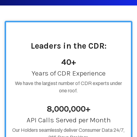
Leaders in the CDR:
40+
Years of CDR Experience
We have the largest number of CDR experts under
one roof.
8,000,000+
API Calls Served per Month
Our Holders seamlessly deliver Consumer Data 24/7,