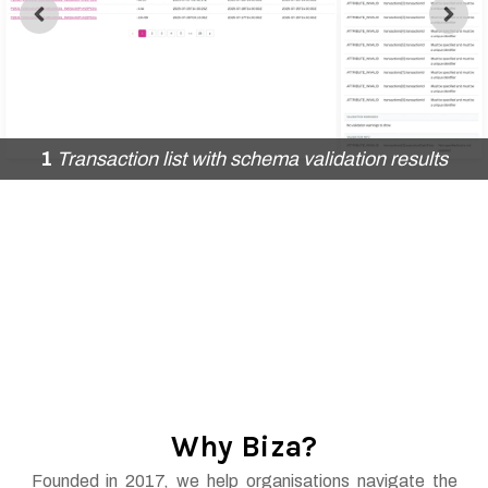
1
Transaction list with schema validation results
2
Account list with schema validation
5
Editable data sharing duration
Why Biza?
Founded in 2017, we help organisations navigate the