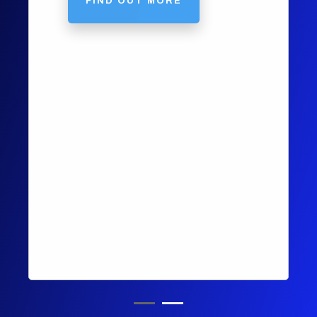
FIND OUT MORE