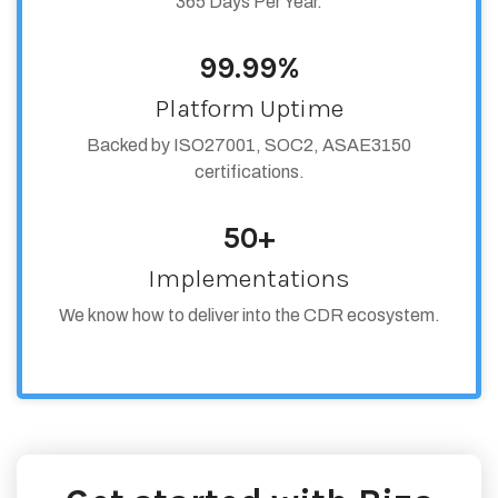
365 Days Per Year.
99.99%
Platform Uptime
Backed by ISO27001, SOC2, ASAE3150
certifications.
50+
Implementations
We know how to deliver into the CDR ecosystem.