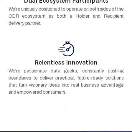
Dual Ecosystem Participants
We're uniquely positioned to operate on both sides of the
CDR ecosystem as both a Holder and Recipient
delivery partner.
Relentless Innovation
We're passionate data geeks, constantly pushing
boundaries to deliver practical, future-ready solutions
that turn visionary ideas into real business advantage
and empowered consumers.
.