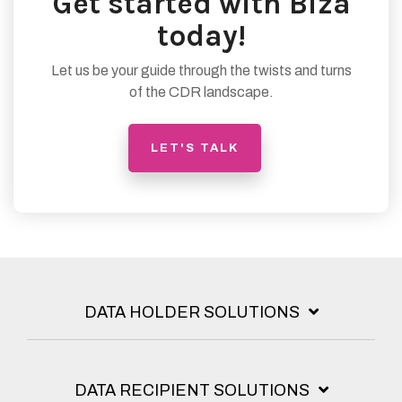
Get started with Biza
today!
Let us be your guide through the twists and turns
of the CDR landscape.
LET'S TALK
DATA HOLDER SOLUTIONS
DATA RECIPIENT SOLUTIONS