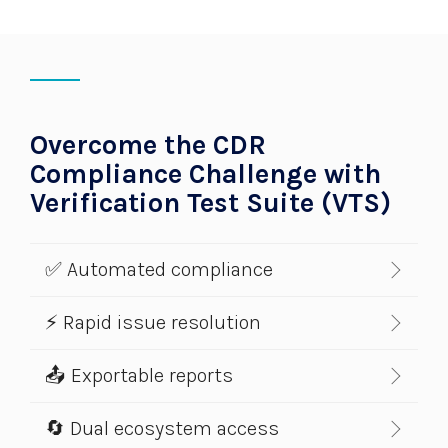
Overcome the CDR
Compliance Challenge with
Verification Test Suite (VTS)
✅ Automated compliance
⚡ Rapid issue resolution
📤 Exportable reports
🔄 Dual ecosystem access