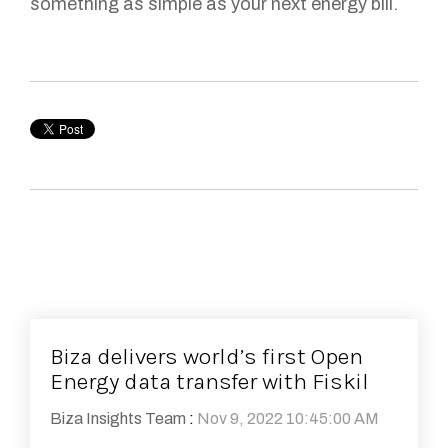
something as simple as your next energy bill.
Biza delivers world’s first Open
Energy data transfer with Fiskil
Biza Insights Team
:
Nov 9, 2022 10:45:00 AM