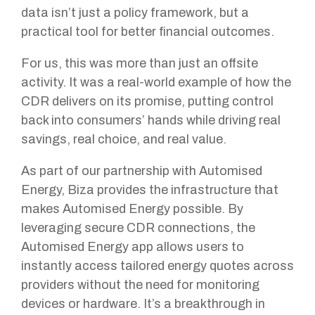
data isn’t just a policy framework, but a
practical tool for better financial outcomes.
For us, this was more than just an offsite
activity. It was a real-world example of how the
CDR delivers on its promise, putting control
back into consumers’ hands while driving real
savings, real choice, and real value.
As part of our partnership with Automised
Energy, Biza provides the infrastructure that
makes Automised Energy possible. By
leveraging secure CDR connections, the
Automised Energy app allows users to
instantly access tailored energy quotes across
providers without the need for monitoring
devices or hardware. It’s a breakthrough in