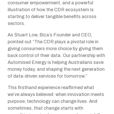
consumer empowerment, and a powerful
illustration of how the CDR ecosystem is
starting to deliver tangible benefits across
sectors.
As Stuart Low, Biza’s Founder and CEO,
pointed out “The CDR plays a pivotal role in
giving consumers more choice by giving them
back control of their data. Our partnership with
Automised Energy is helping Australians save
money today, and shaping the next generation
of data-driven services for tomorrow.”
This firsthand experience reaffirmed what
we’ve always believed: when innovation meets
purpose, technology can change lives. And
sometimes, that change starts with