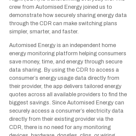
crew from Automised Energy joined us to
demonstrate how securely sharing energy data
through the CDR can make switching plans
simpler, smarter, and faster.
Automised Energy is an independent home
energy monitoring platform helping consumers
save money, time, and energy through secure
data sharing. By using the CDR to access a
consumer’s energy usage data directly from
their provider, the app delivers tailored energy
quotes across all available providers to find the
biggest savings. Since Automised Energy can
securely access a consumer’s electricity data
directly from their existing provider via the
CDR, there is no need for any monitoring
devices, hardware, dongles, clips, or wiring.