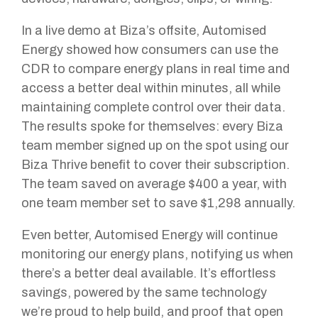
In a live demo at Biza’s offsite, Automised
Energy showed how consumers can use the
CDR to compare energy plans in real time and
access a better deal within minutes, all while
maintaining complete control over their data.
The results spoke for themselves: every Biza
team member signed up on the spot using our
Biza Thrive benefit to cover their subscription.
The team saved on average $400 a year, with
one team member set to save $1,298 annually.
Even better, Automised Energy will continue
monitoring our energy plans, notifying us when
there’s a better deal available. It’s effortless
savings, powered by the same technology
we’re proud to help build, and proof that open