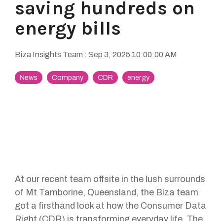
saving hundreds on
energy bills
Biza Insights Team
:
Sep 3, 2025 10:00:00 AM
News
Company
CDR
energy
At our recent team offsite in the lush surrounds
of Mt Tamborine, Queensland, the Biza team
got a firsthand look at how the Consumer Data
Right (CDR) is transforming everyday life. The