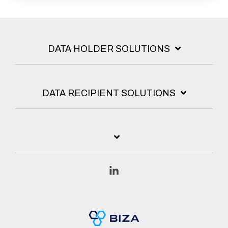
DATA HOLDER SOLUTIONS
DATA RECIPIENT SOLUTIONS
Linkedin