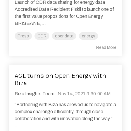
Launch of CDR data sharing for energy data
Accredited Data Recipient Fiskil to launch one of
the first value propositions for Open Energy
BRISBANE,...
Press
CDR
opendata
energy
Read More
AGL turns on Open Energy with
Biza
Biza Insights Team
:
Nov 14, 2021 9:30:00 AM
“Partnering with Biza has allowed us to navigate a
complex challenge efficiently, through close
collaboration and with innovation along the way.” -
...