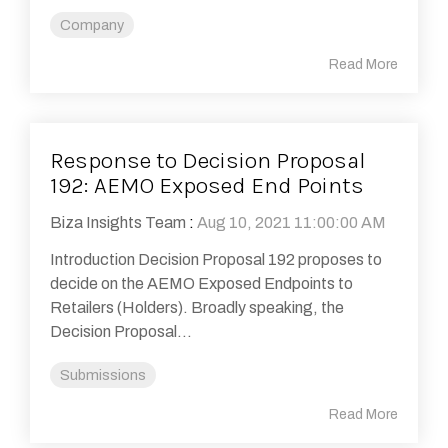
Company
Read More
Response to Decision Proposal
192: AEMO Exposed End Points
Biza Insights Team
:
Aug 10, 2021 11:00:00 AM
Introduction Decision Proposal 192 proposes to
decide on the AEMO Exposed Endpoints to
Retailers (Holders). Broadly speaking, the
Decision Proposal...
Submissions
Read More