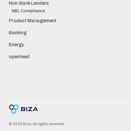
Non-Bank Lenders
NBL Compliance
Product Management
Banking
Energy
openfeed
© 2026 Biza. All rights reserved