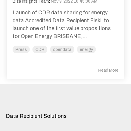
Biza Insights Team
:
Nov 9, 2022 10:45:00 AM
Launch of CDR data sharing for energy
data Accredited Data Recipient Fiskil to
launch one of the first value propositions
for Open Energy BRISBANE,...
Press
CDR
opendata
energy
Read More
Data Recipient Solutions