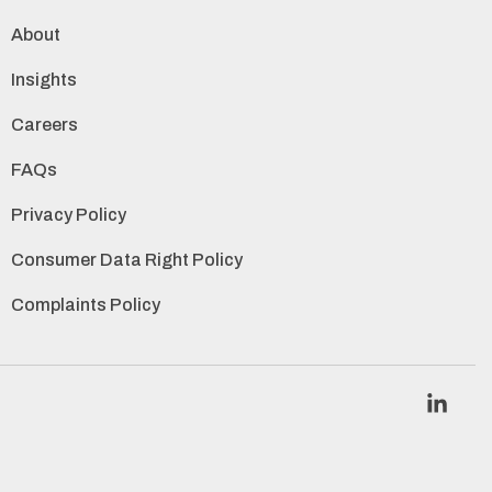
About
Insights
Careers
FAQs
Privacy Policy
Consumer Data Right Policy
Complaints Policy
Link