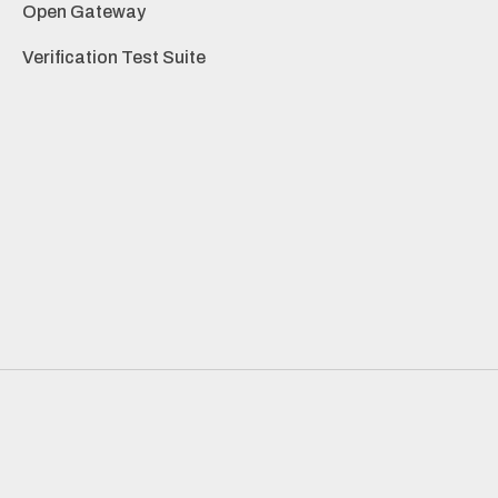
Open Gateway
Verification Test Suite