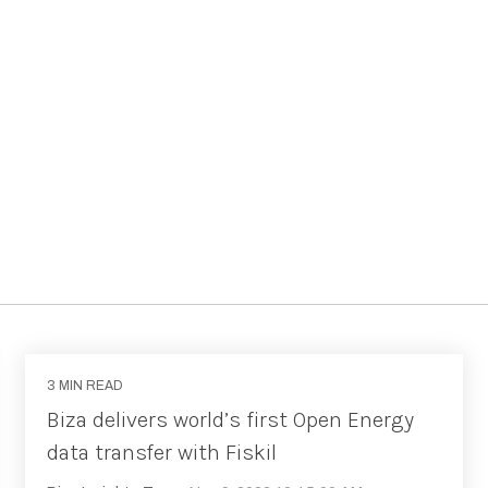
3 MIN READ
Biza delivers world’s first Open Energy
data transfer with Fiskil