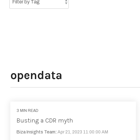
opendata
3 MIN READ
Busting a CDR myth
Biza Insights Team
:
Apr 21, 2023 11:00:00 AM