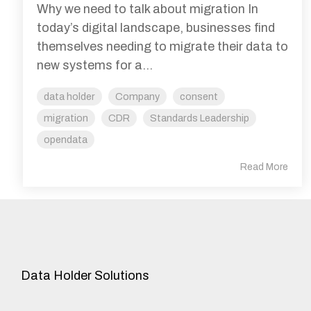
Why we need to talk about migration In
today’s digital landscape, businesses find
themselves needing to migrate their data to
new systems for a...
data holder
Company
consent
migration
CDR
Standards Leadership
opendata
Read More
Data Holder Solutions