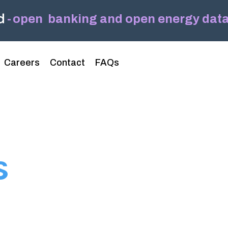
-
open banking and open energy data,
Headline
Column Headline
Careers
Contact
FAQs
Testing 1
Sub Nav 1
Sub Nav 2
Testing 2
s
Testing 3