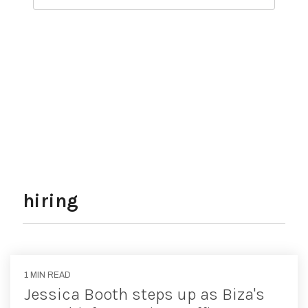
Sign Up Today
hiring
1 MIN READ
Jessica Booth steps up as Biza's