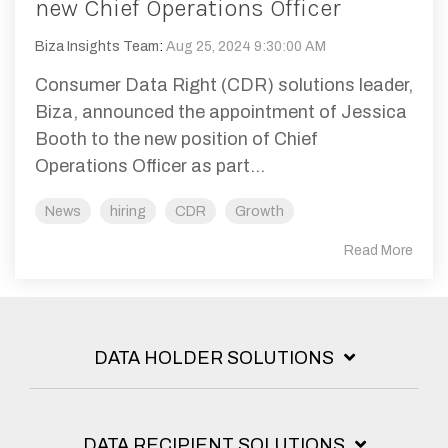
new Chief Operations Officer
Biza Insights Team
:
Aug 25, 2024 9:30:00 AM
Consumer Data Right (CDR) solutions leader,
Biza, announced the appointment of Jessica
Booth to the new position of Chief
Operations Officer as part...
News
hiring
CDR
Growth
Read More
DATA HOLDER SOLUTIONS
DATA RECIPIENT SOLUTIONS