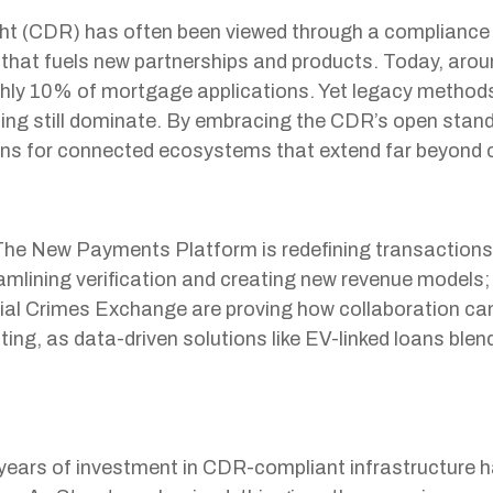
 (CDR) has often been viewed through a compliance lens
 that fuels new partnerships and products. Today, aro
hly 10% of mortgage applications. Yet legacy methods 
ing still dominate. By embracing the CDR’s open sta
ons for connected ecosystems that extend far beyond 
he New Payments Platform is redefining transactions; di
mlining verification and creating new revenue models
cial Crimes Exchange are proving how collaboration ca
ting, as data-driven solutions like EV-linked loans blen
ars of investment in CDR-compliant infrastructure h