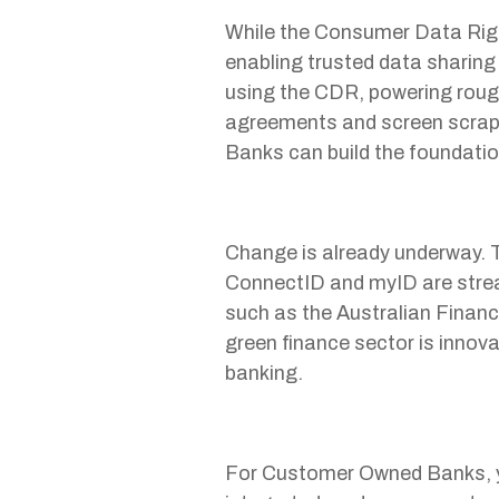
While the Consumer Data Right
enabling trusted data sharing
using the CDR, powering roug
agreements and screen scrap
Banks can build the foundati
Change is already underway. T
ConnectID and myID are strea
such as the Australian Finan
green finance sector is innova
banking.
For Customer Owned Banks, ye