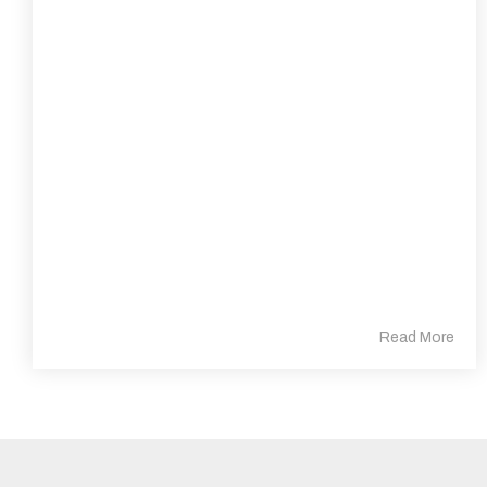
Read More