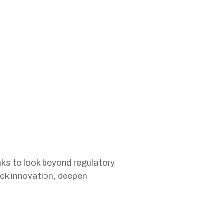
s to look beyond regulatory
ock innovation, deepen