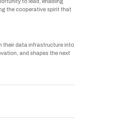
rtunity to lead, enabling
ng the cooperative spirit that
heir data infrastructure into
novation, and shapes the next