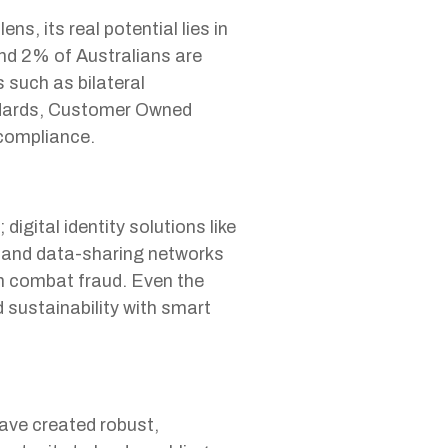
, its real potential lies in
und 2% of Australians are
such as bilateral
ndards, Customer Owned
compliance.
gital identity solutions like
; and data-sharing networks
n combat fraud. Even the
d sustainability with smart
ave created robust,