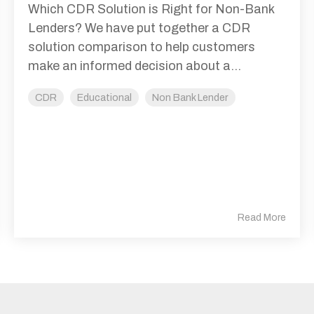
Which CDR Solution is Right for Non-Bank
Lenders? We have put together a CDR
solution comparison to help customers
make an informed decision about a...
CDR
Educational
Non Bank Lender
Read More