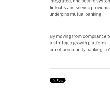
integrated, and secure system
fintechs and service providers 
underpins mutual banking.
By moving from compliance to
a strategic growth platform - 
era of community banking in A