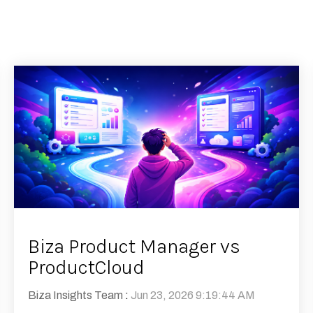
Biza Product Manager vs
ProductCloud
Biza Insights Team
:
Jun 23, 2026 9:19:44 AM