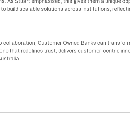
s. As Stuart emphasised, this gives them a unique oppo
to build scalable solutions across institutions, reflecti
 collaboration, Customer Owned Banks can transform t
one that redefines trust, delivers customer-centric in
ustralia.