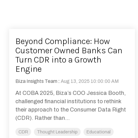
Beyond Compliance: How
Customer Owned Banks Can
Turn CDR into a Growth
Engine
Biza Insights Team
:
Aug 13, 2025 10:00:00 AM
At COBA 2025, Biza’s COO Jessica Booth,
challenged financial institutions to rethink
their approach to the Consumer Data Right
(CDR). Rather than...
CDR
Thought Leadership
Educational