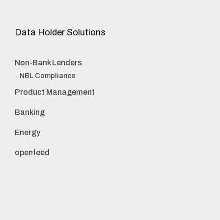
Data Holder Solutions
Non-Bank Lenders
NBL Compliance
Product Management
Banking
Energy
openfeed