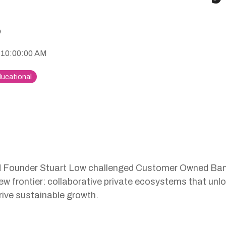
g
 10:00:00 AM
ucational
Founder Stuart Low challenged Customer Owned Bank
w frontier: collaborative private ecosystems that unl
ive sustainable growth.