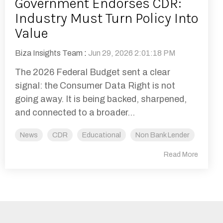
Government Endorses CDR:
Industry Must Turn Policy Into
Value
Biza Insights Team
:
Jun 29, 2026 2:01:18 PM
The 2026 Federal Budget sent a clear
signal: the Consumer Data Right is not
going away. It is being backed, sharpened,
and connected to a broader...
News
CDR
Educational
Non Bank Lender
Read More