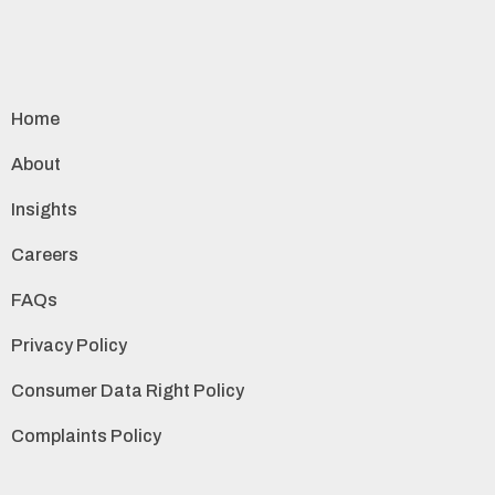
Home
About
Insights
Careers
FAQs
Privacy Policy
Consumer Data Right Policy
Complaints Policy