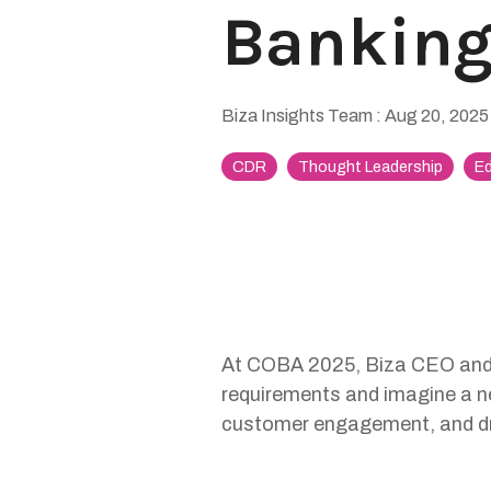
Bankin
Biza Insights Team
:
Aug 20, 2025
CDR
Thought Leadership
Ed
At COBA 2025, Biza CEO and 
requirements and imagine a ne
customer engagement, and dr