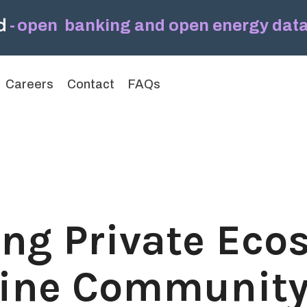
-
open banking and open energy data,
Headline
Column Headline
Careers
Contact
FAQs
Testing 1
Sub Nav 1
Sub Nav 2
Testing 2
Testing 3
ing Private Eco
fine Communit