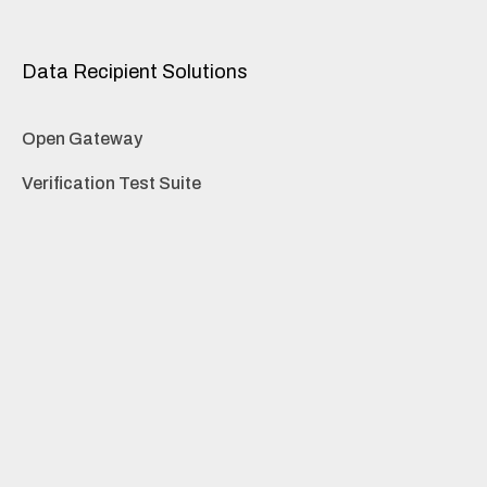
Data Recipient Solutions
Open Gateway
Verification Test Suite